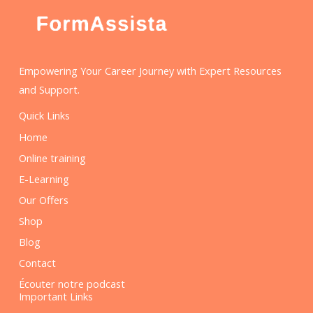
Empowering Your Career Journey with Expert Resources
and Support.
Quick Links
Home
Online training
E-Learning
Our Offers
Shop
Blog
Contact
Écouter notre podcast
Important Links