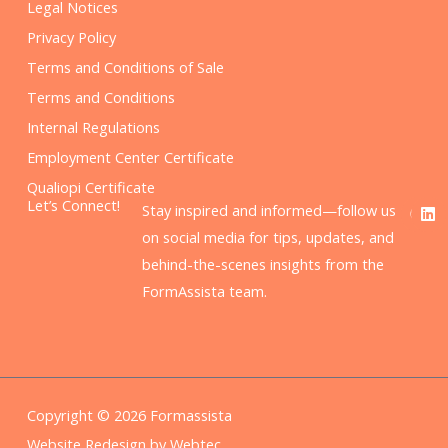
Legal Notices
Privacy Policy
Terms and Conditions of Sale
Terms and Conditions
Internal Regulations
Employment Center Certificate
Qualiopi Certificate
F
L
Let’s Connect!
Stay inspired and informed—follow us
a
i
c
n
on social media for tips, updates, and
e
k
behind-the-scenes insights from the
b
e
o
d
FormAssista team.
o
i
k
n
Copyright © 2026 Formassista
Website Redesign by Webtec