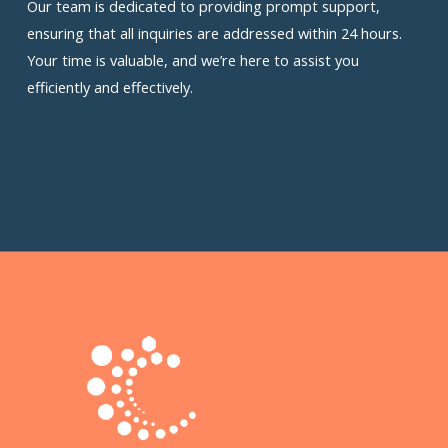
Our team is dedicated to providing prompt support,
ensuring that all inquiries are addressed within 24 hours.
Your time is valuable, and we’re here to assist you
efficiently and effectively.