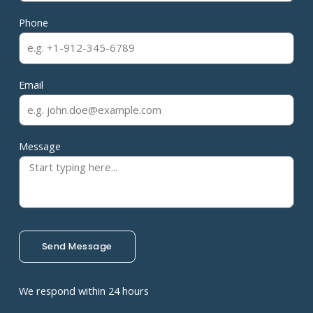
Phone
Email
Message
Send Message
We respond within 24 hours