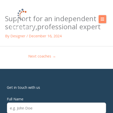
Skip
to
Support for an independent
content
secretary,professional expert
Calendar
By
Designer
/
December 16, 2024
Our training courses
Our Offers
Next coaches
→
Resources
Shop
FAQ
Get in touch with us
Blog
Full Name
Contact