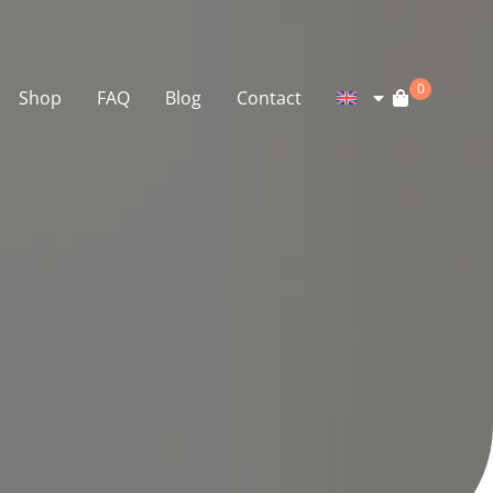
0
Shop
FAQ
Blog
Contact