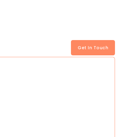
Get In Touch