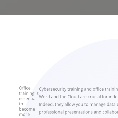
Office
Cybersecurity training and office traini
training is
Word and the Cloud are crucial for ind
essential
to
Indeed, they allow you to manage data ef
become
professional presentations and collabor
more