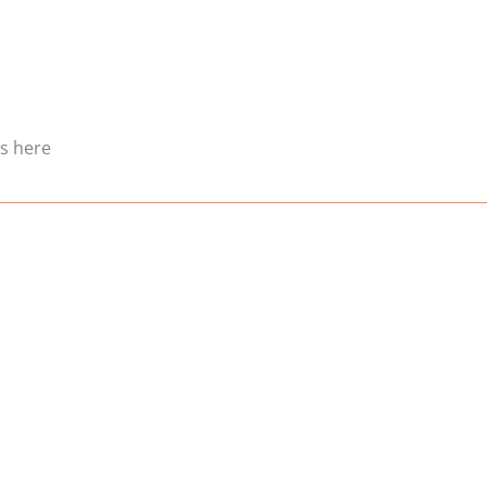
es here