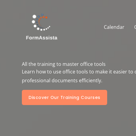
Skip
to
content
Calendar
All the training to master office tools
Learn how to use office tools to make it easier to
professional documents efficiently.
Discover Our Training Courses