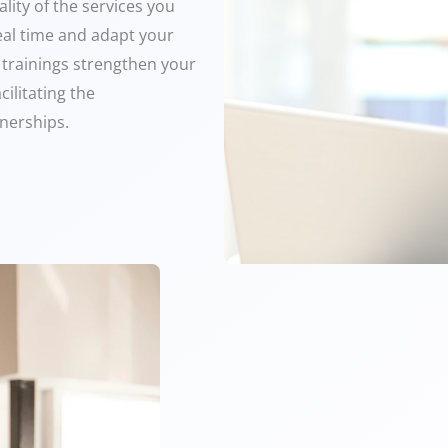
lity of the services you
real time and adapt your
 trainings strengthen your
cilitating the
nerships.