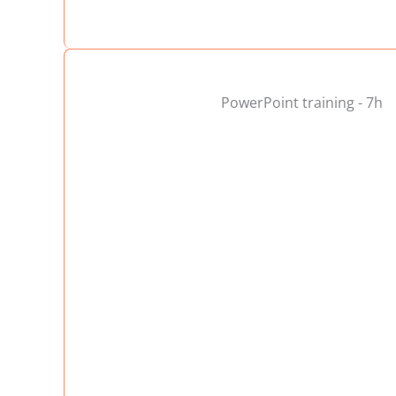
PowerPoint training - 7h