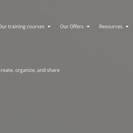
Our training courses
Our Offers
Resources
 create, organize, and share