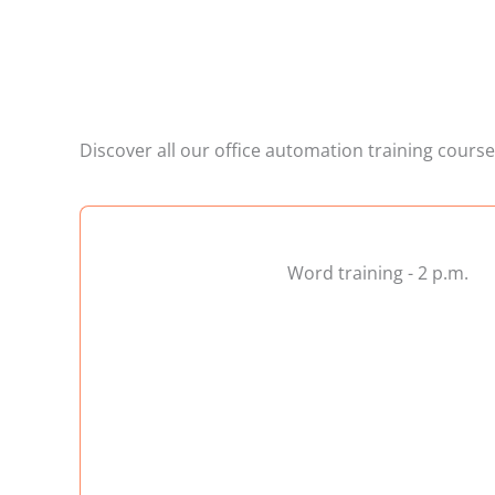
Discover all our office automation training cours
Word training - 2 p.m.