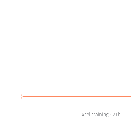
Excel training - 21h