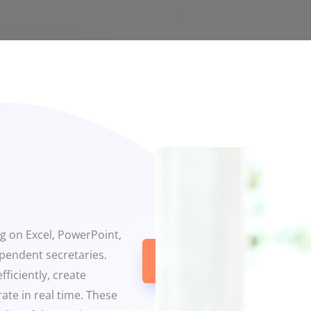
ng on Excel, PowerPoint,
ependent secretaries.
Get In
Touch
ficiently, create
ate in real time. These