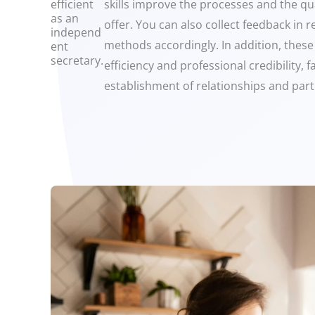
efficient
skills improve the processes and the qua
as an
offer. You can also collect feedback in 
independ
methods accordingly. In addition, these
ent
secretary.
efficiency and professional credibility, fa
establishment of relationships and part