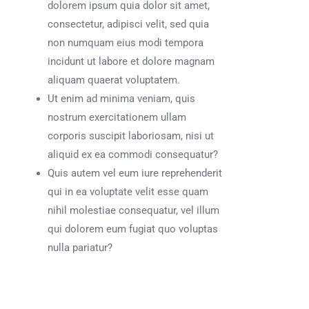
dolorem ipsum quia dolor sit amet,
consectetur, adipisci velit, sed quia
non numquam eius modi tempora
incidunt ut labore et dolore magnam
aliquam quaerat voluptatem.
Ut enim ad minima veniam, quis
nostrum exercitationem ullam
corporis suscipit laboriosam, nisi ut
aliquid ex ea commodi consequatur?
Quis autem vel eum iure reprehenderit
qui in ea voluptate velit esse quam
nihil molestiae consequatur, vel illum
qui dolorem eum fugiat quo voluptas
nulla pariatur?