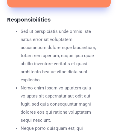
Responsibilities
Sed ut perspiciatis unde omnis iste
natus error sit voluptatem
accusantium doloremque laudantium,
totam rem aperiam, eaque ipsa quae
ab illo inventore veritatis et quasi
architecto beatae vitae dicta sunt
explicabo.
Nemo enim ipsam voluptatem quia
voluptas sit aspernatur aut odit aut
fugit, sed quia consequuntur magni
dolores eos qui ratione voluptatem
sequi nesciunt.
Neque porro quisquam est, qui