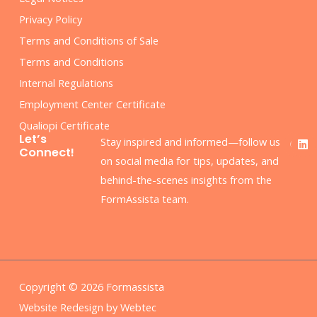
Privacy Policy
Terms and Conditions of Sale
Terms and Conditions
Internal Regulations
Employment Center Certificate
Qualiopi Certificate
F
L
Let’s
Stay inspired and informed—follow us
a
i
Connect!
c
n
on social media for tips, updates, and
e
k
behind-the-scenes insights from the
b
e
o
d
FormAssista team.
o
i
k
n
Copyright © 2026 Formassista
Website Redesign by Webtec