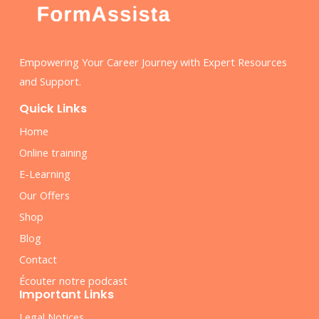
Empowering Your Career Journey with Expert Resources
and Support.
Quick Links
Home
Online training
E-Learning
Our Offers
Shop
Blog
Contact
Écouter notre podcast
Important Links
Legal Notices