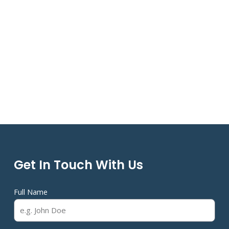
Get In Touch With Us
Full Name