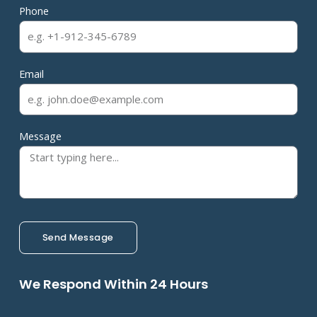
Phone
Email
Message
Send Message
We Respond Within 24 Hours