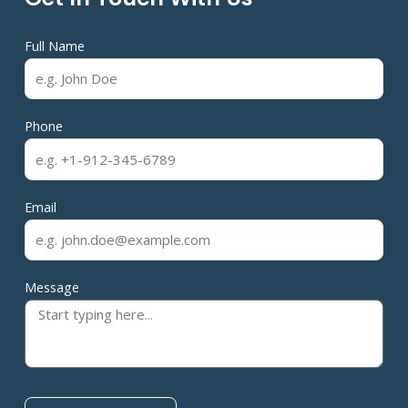
Full Name
Phone
Email
Message