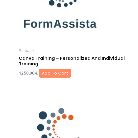
Package
Canva Training – Personalized And Individual
Training
1250,00
€
Add To Cart