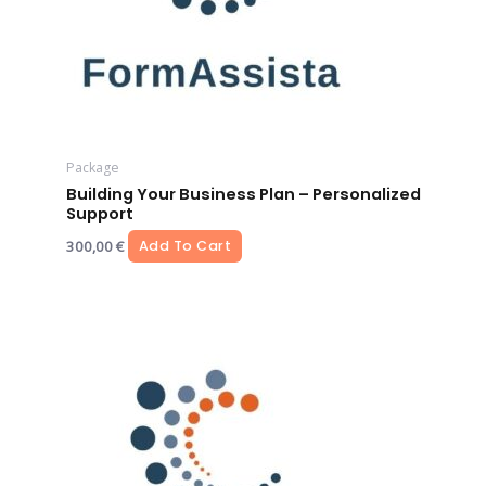
Package
Building Your Business Plan – Personalized
Support
300,00
€
Add To Cart