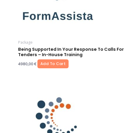
Package
Being Supported In Your Response To Calls For
Tenders – In-House Training
4980,00
€
Add To Cart