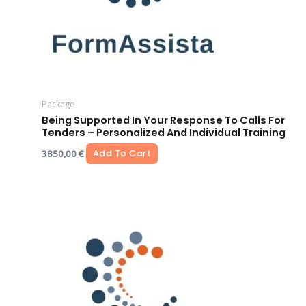
Package
Being Supported In Your Response To Calls For
Tenders – Personalized And Individual Training
3850,00
€
Add To Cart