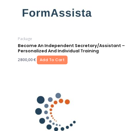
Package
Become An Independent Secretary/assistant –
Personalized And Individual Training
2800,00
€
Add To Cart