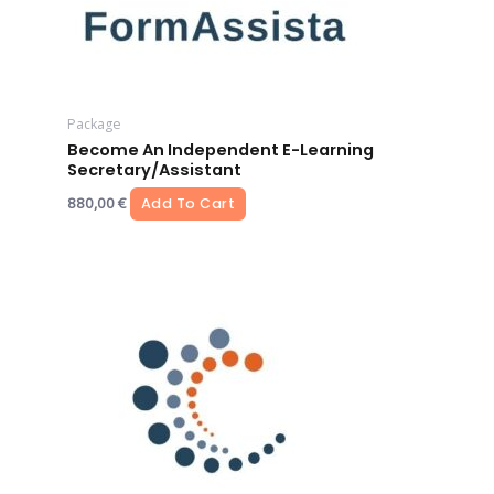
Package
Become An Independent E-Learning
Secretary/assistant
880,00
€
Add To Cart