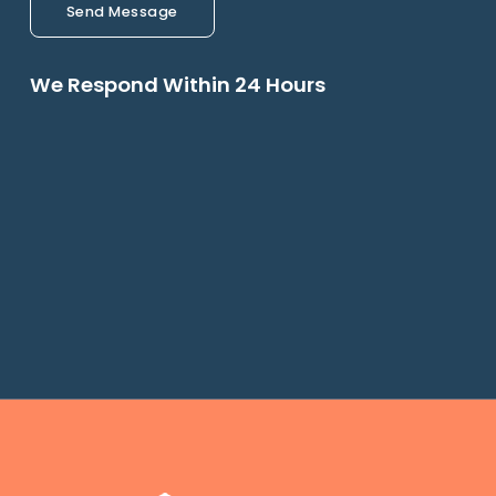
Send Message
We Respond Within 24 Hours