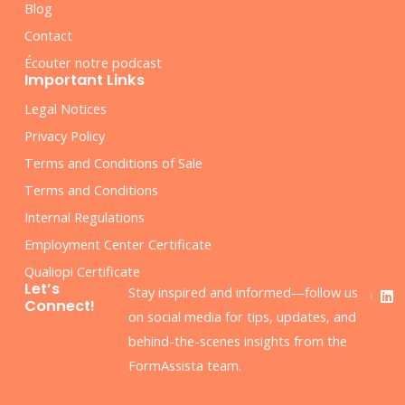
Blog
Contact
Écouter notre podcast
Important Links
Legal Notices
Privacy Policy
Terms and Conditions of Sale
Terms and Conditions
Internal Regulations
Employment Center Certificate
Qualiopi Certificate
F
L
Let’s
Stay inspired and informed—follow us
a
i
Connect!
c
n
on social media for tips, updates, and
e
k
behind-the-scenes insights from the
b
e
o
d
FormAssista team.
o
i
k
n