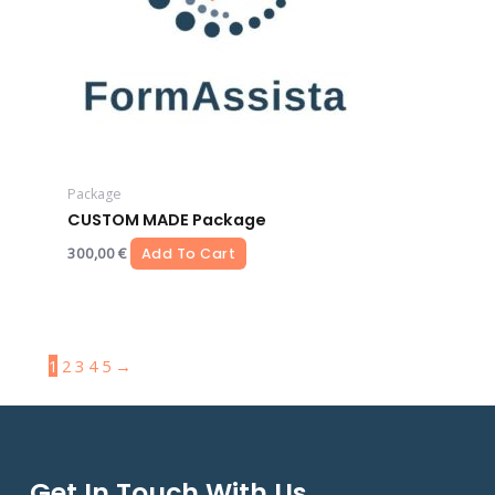
Package
CUSTOM MADE Package
300,00
€
Add To Cart
1
2
3
4
5
→
Get In Touch With Us