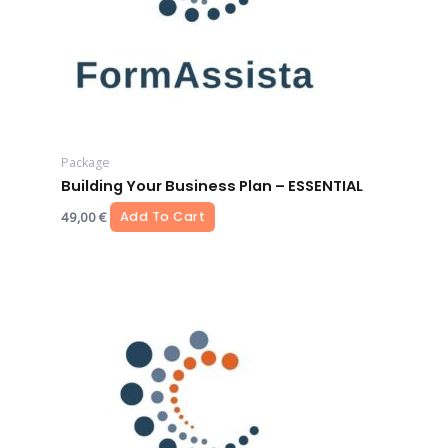
Package
Building Your Business Plan – ESSENTIAL
49,00
€
Add To Cart