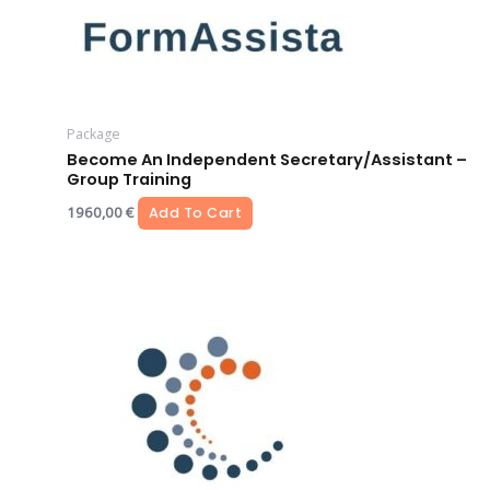
Package
Become An Independent Secretary/assistant –
Group Training
1960,00
€
Add To Cart