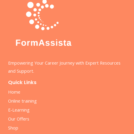
Empowering Your Career Journey with Expert Resources
and Support.
Quick Links
Home
Online training
E-Learning
Our Offers
Shop