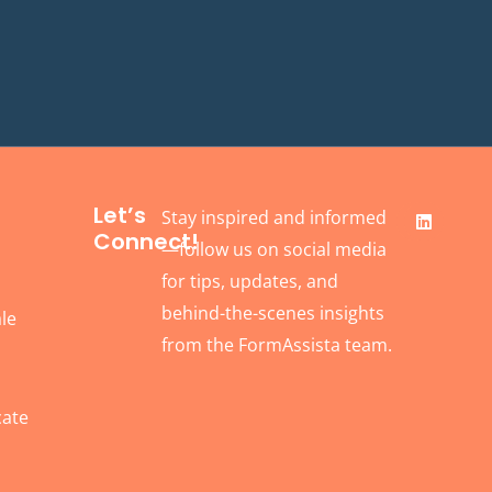
F
L
Let’s
Stay inspired and informed
a
i
Connect!
c
n
—follow us on social media
e
k
b
e
for tips, updates, and
o
d
behind-the-scenes insights
o
i
le
k
n
from the FormAssista team.
cate