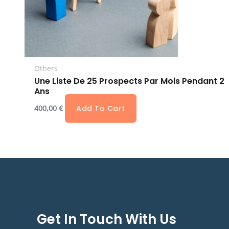
Others
Une Liste De 25 Prospects Par Mois Pendant 2
Ans
400,00
€
Add To Cart
Get In Touch With Us