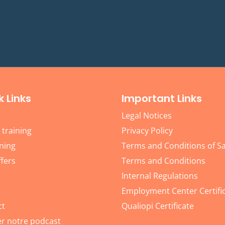
k Links
Important Links
Legal Notices
 training
Privacy Policy
ning
Terms and Conditions of Sa
fers
Terms and Conditions
Internal Regulations
Employment Center Certifi
ct
Qualiopi Certificate
r notre podcast