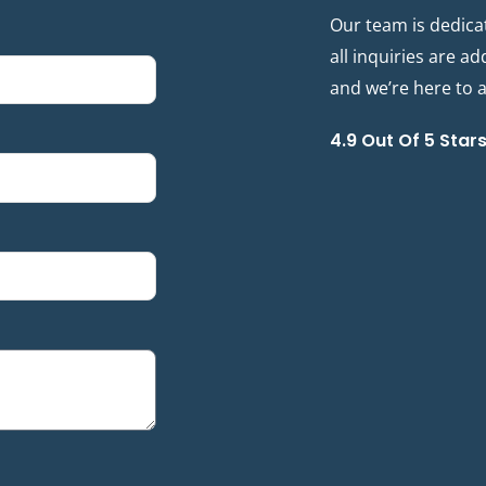
Our team is dedica
all inquiries are a
and we’re here to as
4.9 Out Of 5 Star