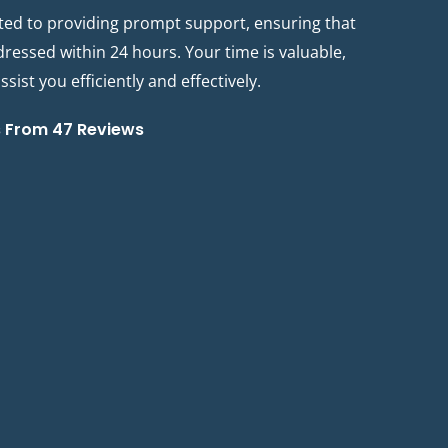
ted to providing prompt support, ensuring that
ddressed within 24 hours. Your time is valuable,
sist you efficiently and effectively.
s From 47 Reviews