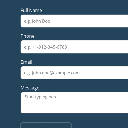
Full Name
Phone
Email
Message