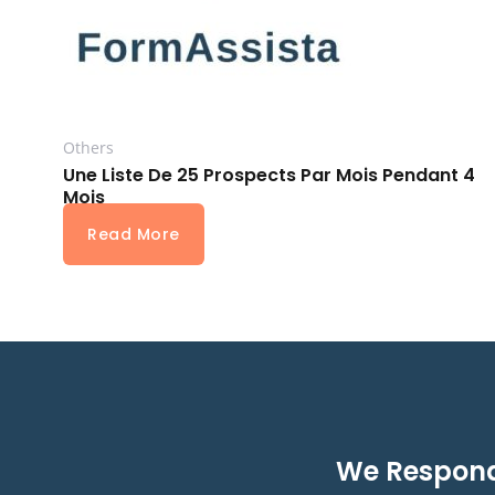
Others
Une Liste De 25 Prospects Par Mois Pendant 4
Mois
Read More
We Respond