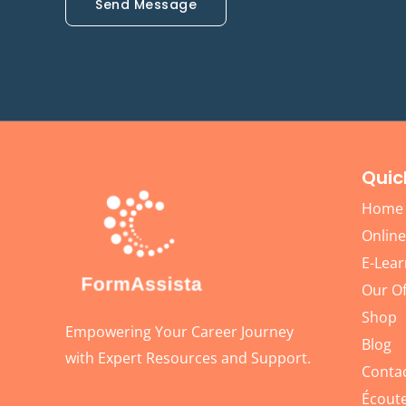
Send Message
Quic
Home
Online
E-Lear
Our Of
Shop
Empowering Your Career Journey
Blog
with Expert Resources and Support.
Conta
Écoute