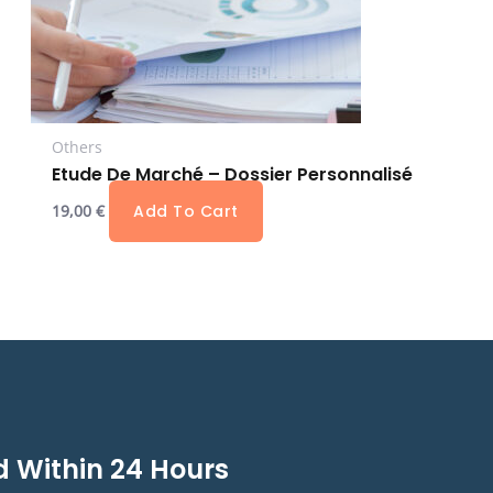
Others
Etude De Marché – Dossier Personnalisé
19,00
€
Add To Cart
 Within 24 Hours