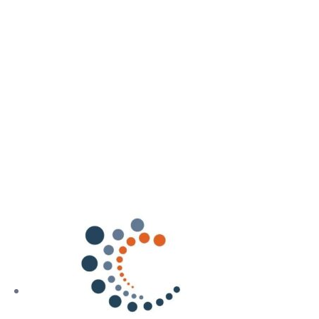
Our training courses
Our Offers
Resources