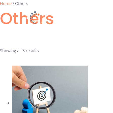
Skip
Home
/ Others
Others
to
content
Calendar
Showing all 3 results