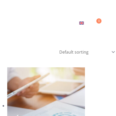
0
Shop
FAQ
Blog
Contact