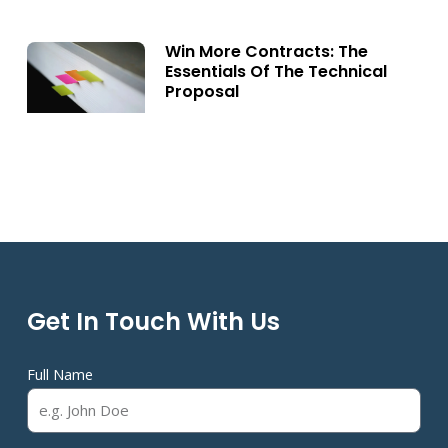
Win More Contracts: The
Essentials Of The Technical
Proposal
Get In Touch With Us
Full Name