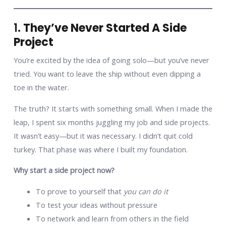
1.
They’ve Never Started A Side
Project
You’re excited by the idea of going solo—but you’ve never
tried. You want to leave the ship without even dipping a
toe in the water.
The truth? It starts with something small. When I made the
leap, I spent six months juggling my job and side projects.
It wasn’t easy—but it was necessary. I didn’t quit cold
turkey. That phase was where I built my foundation.
Why start a side project now?
To prove to yourself that
you can do it
To test your ideas without pressure
To network and learn from others in the field