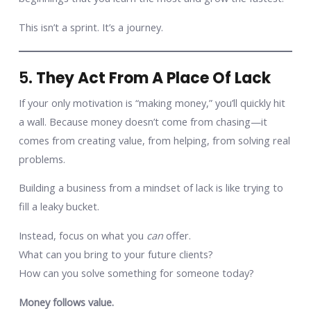
This isn’t a sprint. It’s a journey.
5.
They Act From A Place Of Lack
If your only motivation is “making money,” you’ll quickly hit
a wall. Because money doesn’t come from chasing—it
comes from creating value, from helping, from solving real
problems.
Building a business from a mindset of lack is like trying to
fill a leaky bucket.
Instead, focus on what you
can
offer.
What can you bring to your future clients?
How can you solve something for someone today?
Money follows value.