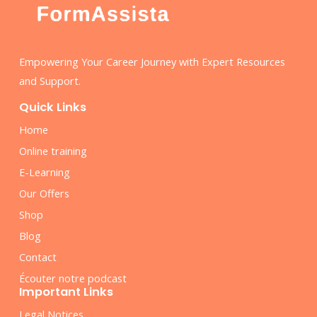
Empowering Your Career Journey with Expert Resources
and Support.
Quick Links
Home
Online training
E-Learning
Our Offers
Shop
Blog
Contact
Écouter notre podcast
Important Links
Legal Notices