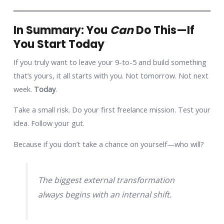
In Summary: You
Can
Do This—If
You Start Today
If you truly want to leave your 9-to-5 and build something
that’s yours, it all starts with you. Not tomorrow. Not next
week.
Today
.
Take a small risk. Do your first freelance mission. Test your
idea. Follow your gut.
Because if you don’t take a chance on yourself—who will?
The biggest external transformation
always begins with an internal shift.