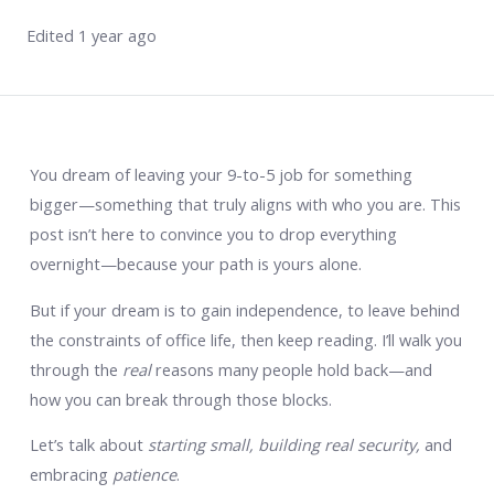
Edited 1 year ago
You dream of leaving your 9-to-5 job for something
bigger—something that truly aligns with who you are. This
post isn’t here to convince you to drop everything
overnight—because your path is yours alone.
But if your dream is to gain independence, to leave behind
the constraints of office life, then keep reading. I’ll walk you
through the
real
reasons many people hold back—and
how you can break through those blocks.
Let’s talk about
starting small, building real security,
and
embracing
patience
.