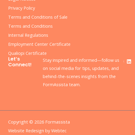
Privacy Policy
Terms and Conditions of Sale
Terms and Conditions
Internal Regulations
Employment Center Certificate
Qualiopi Certificate
F
L
Let’s
Stay inspired and informed—follow us
a
i
Connect!
c
n
on social media for tips, updates, and
e
k
behind-the-scenes insights from the
b
e
o
d
FormAssista team.
o
i
k
n
Copyright © 2026 Formassista
Website Redesign by Webtec