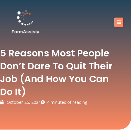
Skip
to
content
Calendar
Our training courses
5 Reasons Most People
Our Offers
Don’t Dare To Quit Their
Resources
Job (and How You Can
Shop
Do It)
FAQ
October 25, 2024
4 minutes of reading
Blog
Contact