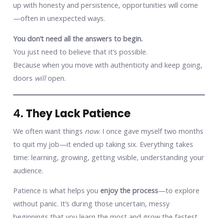
up with honesty and persistence, opportunities will come
—often in unexpected ways.
You don’t need all the answers to begin.
You just need to believe that it’s possible.
Because when you move with authenticity and keep going,
doors
will
open.
4.
They Lack Patience
We often want things
now
. I once gave myself two months
to quit my job—it ended up taking six. Everything takes
time: learning, growing, getting visible, understanding your
audience.
Patience is what helps you
enjoy the process
—to explore
without panic. It’s during those uncertain, messy
beginnings that you learn the most and grow the fastest.