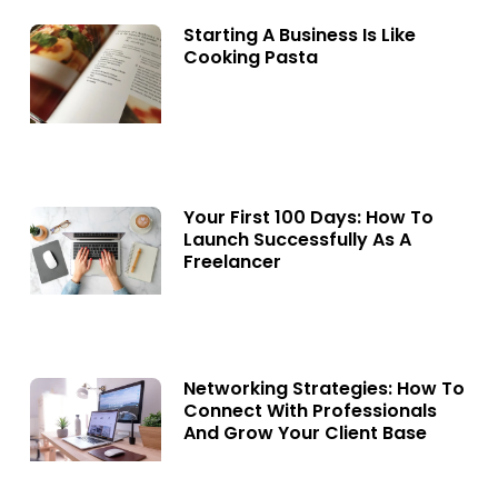
Starting A Business Is Like
Cooking Pasta
Your First 100 Days: How To
Launch Successfully As A
Freelancer
Networking Strategies: How To
Connect With Professionals
And Grow Your Client Base