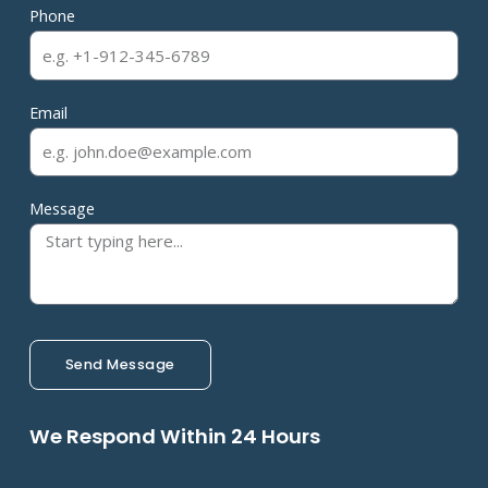
Phone
Email
Message
Send Message
We Respond Within 24 Hours