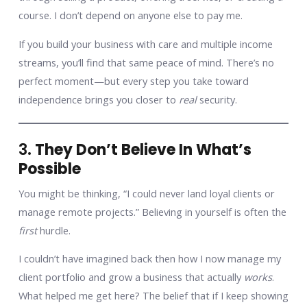
course. I don’t depend on anyone else to pay me.
If you build your business with care and multiple income
streams, you’ll find that same peace of mind. There’s no
perfect moment—but every step you take toward
independence brings you closer to
real
security.
3.
They Don’t Believe In What’s
Possible
You might be thinking, “I could never land loyal clients or
manage remote projects.” Believing in yourself is often the
first
hurdle.
I couldn’t have imagined back then how I now manage my
client portfolio and grow a business that actually
works
.
What helped me get here? The belief that if I keep showing