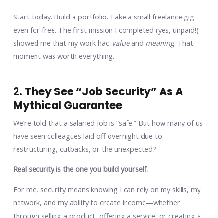
Start today. Build a portfolio. Take a small freelance gig—
even for free. The first mission I completed (yes, unpaid!)
showed me that my work had
value
and
meaning
. That
moment was worth everything.
2.
They See “Job Security” As A
Mythical Guarantee
We’re told that a salaried job is “safe.” But how many of us
have seen colleagues laid off overnight due to
restructuring, cutbacks, or the unexpected?
Real security is the one you build yourself.
For me, security means knowing I can rely on my skills, my
network, and my ability to create income—whether
through selling a product, offering a service, or creating a