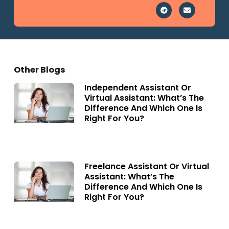
Other Blogs
Independent Assistant Or
Virtual Assistant: What’s The
Difference And Which One Is
Right For You?
Freelance Assistant Or Virtual
Assistant: What’s The
Difference And Which One Is
Right For You?