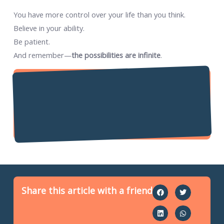
You have more control over your life than you think.
Believe in your ability.
Be patient.
And remember—
the possibilities are infinite
.
Share this article with a friend