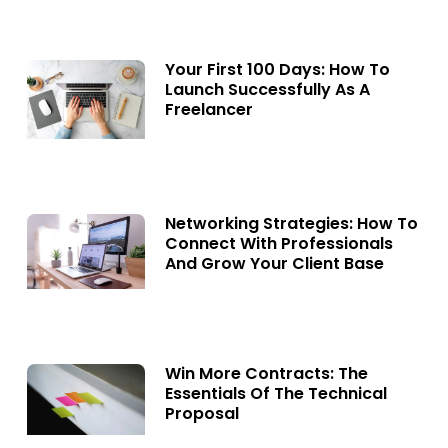
Your First 100 Days: How To
Launch Successfully As A
Freelancer
Networking Strategies: How To
Connect With Professionals
And Grow Your Client Base
Win More Contracts: The
Essentials Of The Technical
Proposal