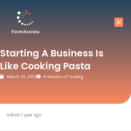
Skip
to
content
Calendar
Our training courses
Starting A Business Is
Our Offers
Like Cooking Pasta
Resources
March 10, 2025
4 minutes of reading
Shop
FAQ
Blog
Edited 1 year ago
Contact