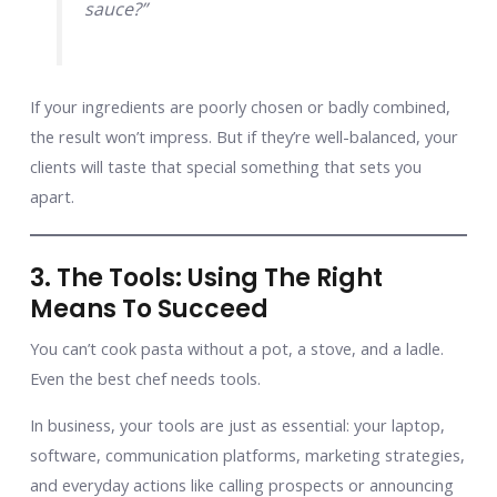
sauce?”
If your ingredients are poorly chosen or badly combined,
the result won’t impress. But if they’re well-balanced, your
clients will taste that special something that sets you
apart.
3. The Tools: Using The Right
Means To Succeed
You can’t cook pasta without a pot, a stove, and a ladle.
Even the best chef needs tools.
In business, your tools are just as essential: your laptop,
software, communication platforms, marketing strategies,
and everyday actions like calling prospects or announcing