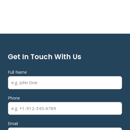
Get In Touch With Us
Full Name
Phone
Email