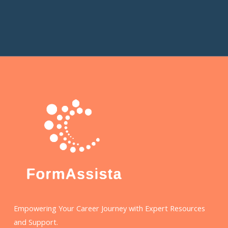
Empowering Your Career Journey with Expert Resources
and Support.