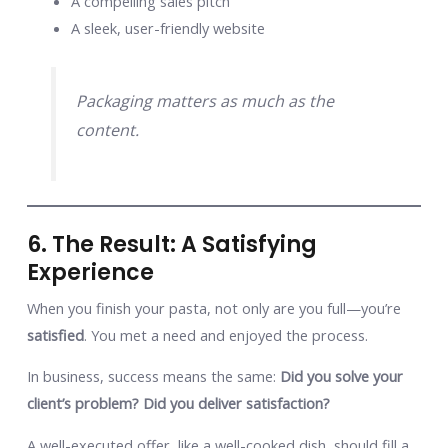
A compelling sales pitch
A sleek, user-friendly website
Packaging matters as much as the
content.
6. The Result: A Satisfying
Experience
When you finish your pasta, not only are you full—you’re
satisfied
. You met a need and enjoyed the process.
In business, success means the same:
Did you solve your
client’s problem? Did you deliver satisfaction?
A well-executed offer, like a well-cooked dish, should fill a