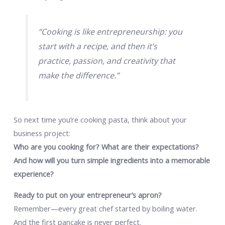
“Cooking is like entrepreneurship: you
start with a recipe, and then it’s
practice, passion, and creativity that
make the difference.”
So next time you’re cooking pasta, think about your
business project:
Who are you cooking for? What are their expectations?
And how will you turn simple ingredients into a memorable
experience?
Ready to put on your entrepreneur’s apron?
Remember—every great chef started by boiling water.
And the first pancake is never perfect.