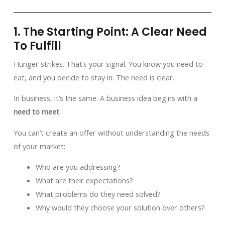
1. The Starting Point: A Clear Need
To Fulfill
Hunger strikes. That’s your signal. You know you need to
eat, and you decide to stay in. The need is clear.
In business, it’s the same. A business idea begins with a
need to meet
.
You can’t create an offer without understanding the needs
of your market:
Who are you addressing?
What are their expectations?
What problems do they need solved?
Why would they choose your solution over others?