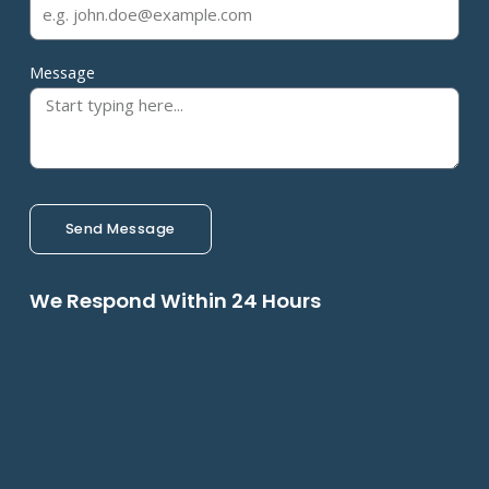
Message
Send Message
We Respond Within 24 Hours