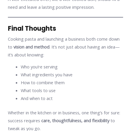
need and leave a lasting positive impression.
Final Thoughts
Cooking pasta and launching a business both come down
to
vision and method
. It’s not just about having an idea—
it’s about knowing:
Who you’re serving
What ingredients you have
How to combine them
What tools to use
And when to act
Whether in the kitchen or in business, one thing’s for sure:
success requires
care, thoughtfulness, and flexibility
to
tweak as you go.