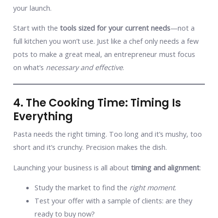
your launch.
Start with the
tools sized for your current needs
—not a
full kitchen you won’t use. Just like a chef only needs a few
pots to make a great meal, an entrepreneur must focus
on what’s
necessary and effective
.
4. The Cooking Time: Timing Is
Everything
Pasta needs the right timing. Too long and it’s mushy, too
short and it’s crunchy. Precision makes the dish.
Launching your business is all about
timing and alignment
:
Study the market to find the
right moment
.
Test your offer with a sample of clients: are they
ready to buy now?