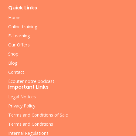
Quick Links
Home
Online training
E-Learning
Our Offers
Shop
Blog
Contact
Écouter notre podcast
Important Links
Legal Notices
Privacy Policy
Terms and Conditions of Sale
Terms and Conditions
Internal Regulations