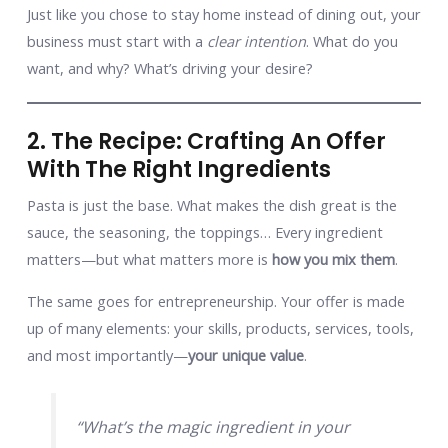
Just like you chose to stay home instead of dining out, your
business must start with a
clear intention
. What do you
want, and why? What’s driving your desire?
2. The Recipe: Crafting An Offer
With The Right Ingredients
Pasta is just the base. What makes the dish great is the
sauce, the seasoning, the toppings… Every ingredient
matters—but what matters more is
how you mix them
.
The same goes for entrepreneurship. Your offer is made
up of many elements: your skills, products, services, tools,
and most importantly—
your unique value
.
“What’s the magic ingredient in your