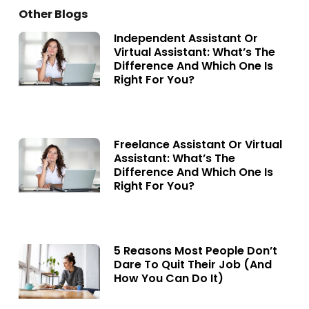
Other Blogs
Independent Assistant Or
Virtual Assistant: What’s The
Difference And Which One Is
Right For You?
Freelance Assistant Or Virtual
Assistant: What’s The
Difference And Which One Is
Right For You?
5 Reasons Most People Don’t
Dare To Quit Their Job (and
How You Can Do It)