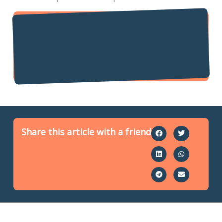
Share this article with a friend