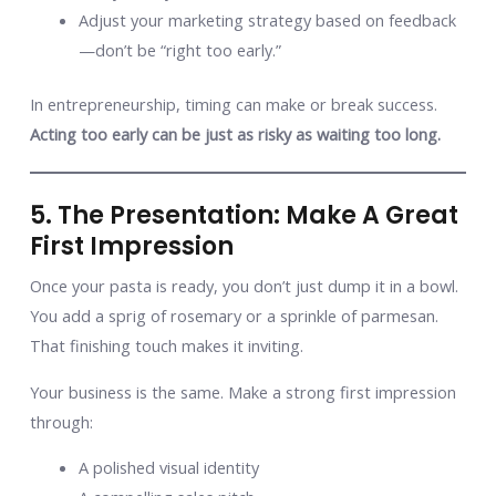
Adjust your marketing strategy based on feedback
—don’t be “right too early.”
In entrepreneurship, timing can make or break success.
Acting too early can be just as risky as waiting too long.
5. The Presentation: Make A Great
First Impression
Once your pasta is ready, you don’t just dump it in a bowl.
You add a sprig of rosemary or a sprinkle of parmesan.
That finishing touch makes it inviting.
Your business is the same. Make a strong first impression
through:
A polished visual identity