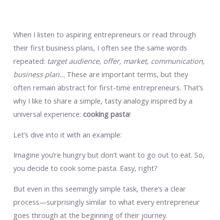
When I listen to aspiring entrepreneurs or read through
their first business plans, I often see the same words
repeated:
target audience, offer, market, communication,
business plan…
These are important terms, but they
often remain abstract for first-time entrepreneurs. That’s
why I like to share a simple, tasty analogy inspired by a
universal experience:
cooking pasta
!
Let’s dive into it with an example:
Imagine you’re hungry but don’t want to go out to eat. So,
you decide to cook some pasta. Easy, right?
But even in this seemingly simple task, there’s a clear
process—surprisingly similar to what every entrepreneur
goes through at the beginning of their journey.