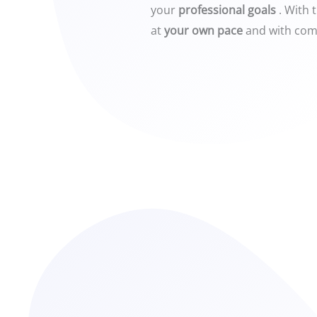
your
professional goals
. With 
at
your own pace
and with com