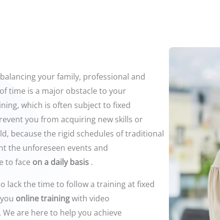
 balancing your family, professional and
of time is a major obstacle to your
ining, which is often subject to fixed
revent you from acquiring new skills or
eld, because the rigid schedules of traditional
unt the unforeseen events and
e to face
on a daily basis
.
 lack the time to follow a training at fixed
 you
online training
with video
. We are here to help you achieve