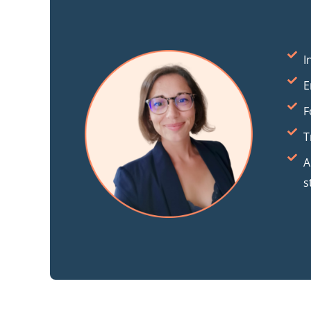
I
E
F
T
A
s