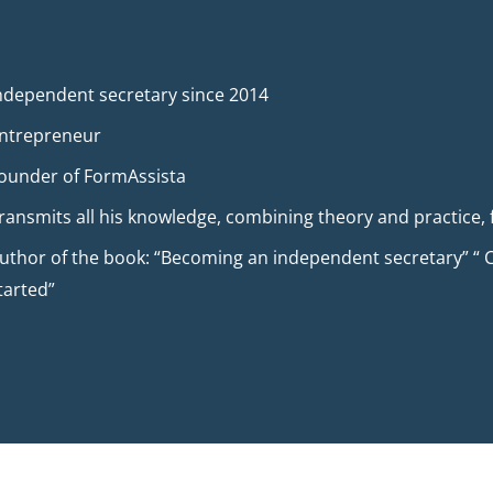
ndependent secretary since 2014
ntrepreneur
ounder of FormAssista
ransmits all his knowledge, combining theory and practice, 
uthor of the book: “Becoming an independent secretary” “ C
tarted”