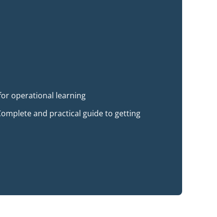
for operational learning
omplete and practical guide to getting