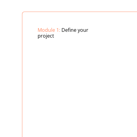
Module 1:
Define your
project