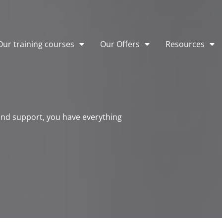
Our training courses
Our Offers
Resources
 and support, you have everything