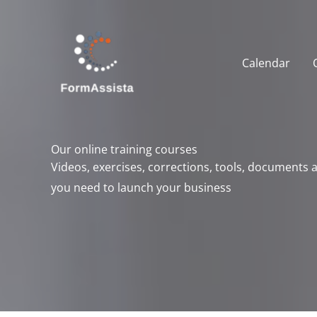
Skip
to
content
Calendar
Our online training courses
Videos, exercises, corrections, tools, documents
you need to launch your business