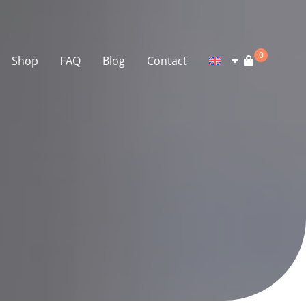
0
Shop
FAQ
Blog
Contact