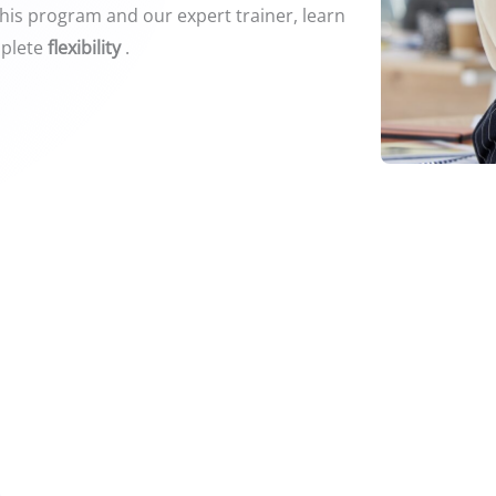
this program and our expert trainer, learn
plete
flexibility
.