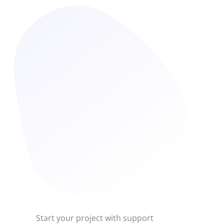
Start your project with support