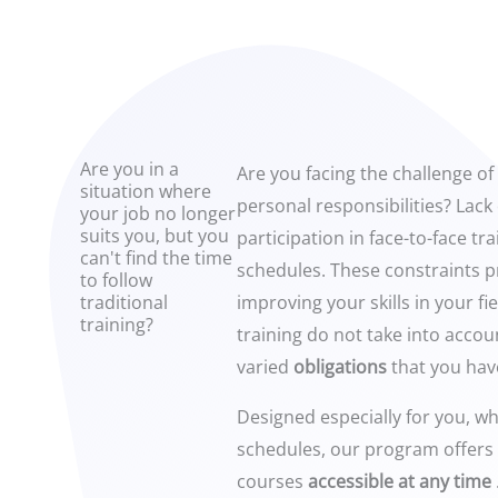
Are you in a
Are you facing the challenge of
situation where
personal responsibilities? Lack 
your job no longer
suits you, but you
participation in face-to-face tra
can't find the time
schedules. These constraints p
to follow
traditional
improving your skills in your fi
training?
training do not take into acco
varied
obligations
that you hav
Designed especially for you, who
schedules, our program offers
courses
accessible at any time