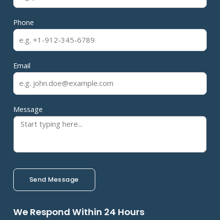
Phone
Email
Message
Send Message
We Respond Within 24 Hours