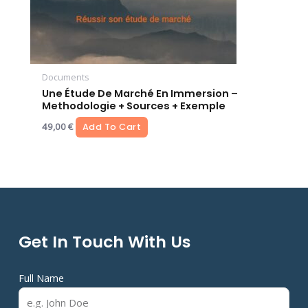
Documents
Une Étude De Marché En Immersion –
Methodologie + Sources + Exemple
49,00
€
Add To Cart
Get In Touch With Us
Full Name