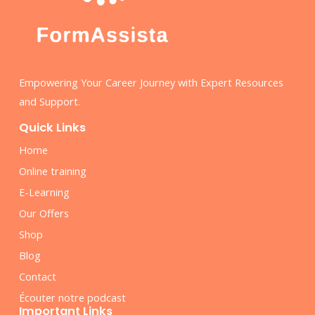
Empowering Your Career Journey with Expert Resources
and Support.
Quick Links
Home
Online training
E-Learning
Our Offers
Shop
Blog
Contact
Écouter notre podcast
Important Links