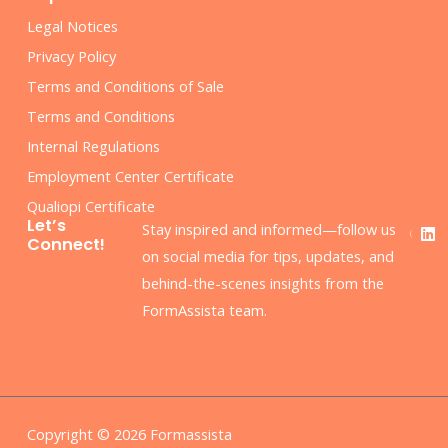
Legal Notices
Privacy Policy
Terms and Conditions of Sale
Terms and Conditions
Internal Regulations
Employment Center Certificate
Qualiopi Certificate
F
L
Let’s
Stay inspired and informed—follow us
a
i
Connect!
c
n
on social media for tips, updates, and
e
k
behind-the-scenes insights from the
b
e
o
d
FormAssista team.
o
i
k
n
Copyright © 2026 Formassista