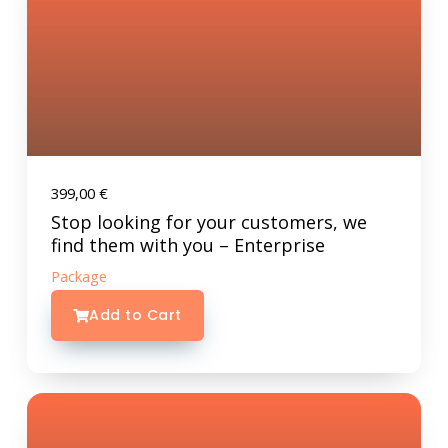
399,00
€
Stop looking for your customers, we
find them with you – Enterprise
Package
Add to Cart