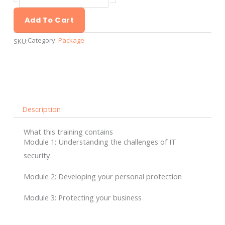
training
-
Add To Cart
Group
Category:
Package
SKU:
training
quantity
Description
What this training contains
Module 1: Understanding the challenges of IT
security
Module 2: Developing your personal protection
Module 3: Protecting your business