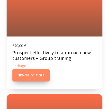
670,00
€
Prospect effectively to approach new
customers – Group training
Package
Add to Cart