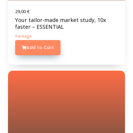
29,00
€
Your tailor-made market study, 10x
faster – ESSENTIAL
Package
Add to Cart