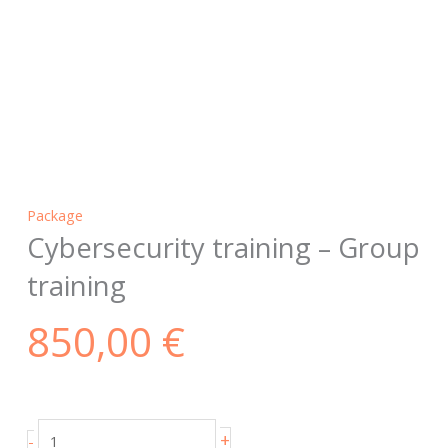
Package
Cybersecurity training – Group
training
850,00
€
Cybersecurity
+
-