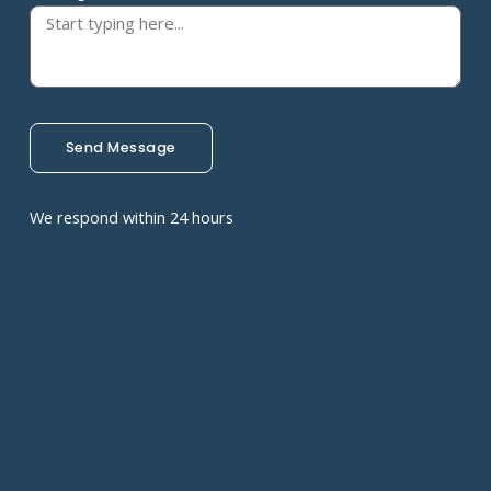
Send Message
We respond within 24 hours