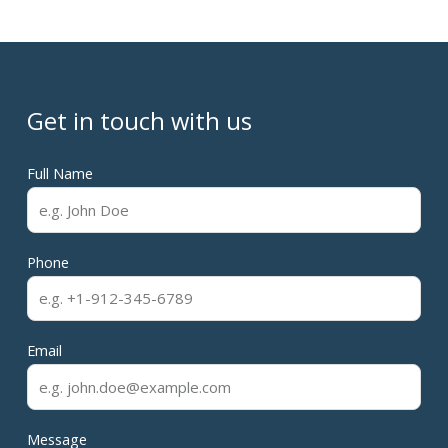
Get in touch with us
Full Name
Phone
Email
Message