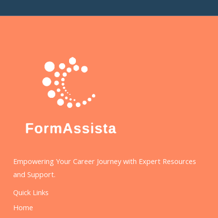
Empowering Your Career Journey with Expert Resources
and Support.
Quick Links
Home