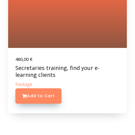
480,00
€
Secretaries training, find your e-
learning clients
Package
Add to Cart