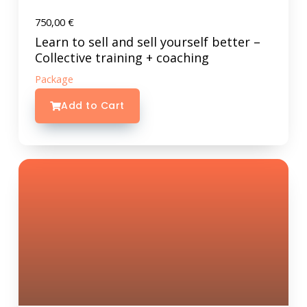
750,00
€
Learn to sell and sell yourself better –
Collective training + coaching
Package
Add to Cart