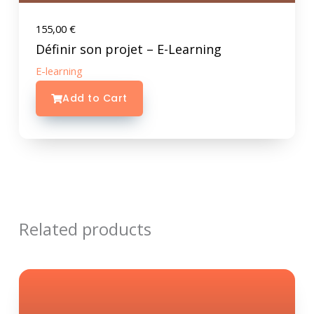
155,00
€
Définir son projet – E-Learning
E-learning
Add to Cart
Related products