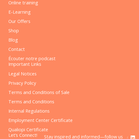
Online training
E-Learning
Our Offers
Shop
Blog
Contact
Écouter notre podcast
Important Links
Legal Notices
Privacy Policy
Terms and Conditions of Sale
Terms and Conditions
Internal Regulations
Employment Center Certificate
Qualiopi Certificate
F
L
Let’s Connect!
Stay inspired and informed—follow us