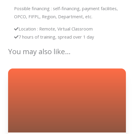
Possible financing : self-financing, payment facilities,
OPCO, FIFPL, Region, Department, etc.
Location : Remote, Virtual Classroom
7 hours of training, spread over 1 day
You may also like…