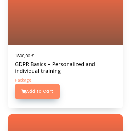
1800,00
€
GDPR Basics – Personalized and
individual training
Package
Add to Cart