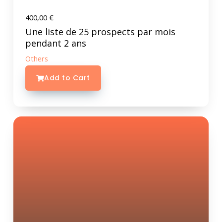
400,00
€
Une liste de 25 prospects par mois
pendant 2 ans
Others
Add to Cart