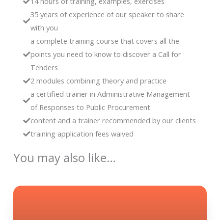
14 hours of training, examples, exercises
35 years of experience of our speaker to share
with you
a complete training course that covers all the
points you need to know to discover a Call for
Tenders
2 modules combining theory and practice
a certified trainer in Administrative Management
of Responses to Public Procurement
content and a trainer recommended by our clients
training application fees waived
You may also like…