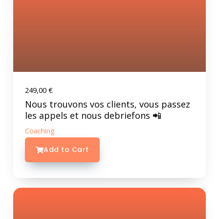
249,00
€
Nous trouvons vos clients, vous passez
les appels et nous debriefons 📲
Coaching
Add to Cart