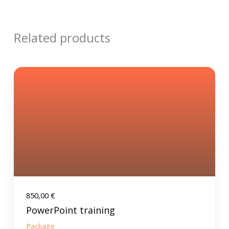
Related products
850,00
€
PowerPoint training
Package