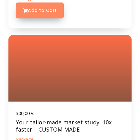
Add to Cart
300,00
€
Your tailor-made market study, 10x
faster – CUSTOM MADE
Package