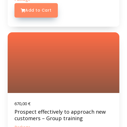
Add to Cart
670,00
€
Prospect effectively to approach new
customers – Group training