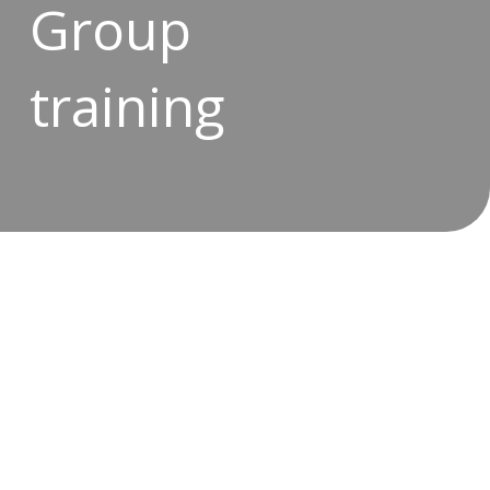
Group
training