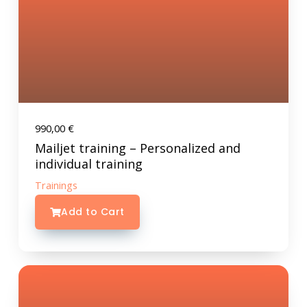
990,00
€
Mailjet training – Personalized and
individual training
Trainings
Add to Cart