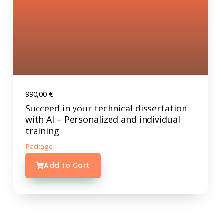
990,00
€
Succeed in your technical dissertation
with AI – Personalized and individual
training
Package
Add to Cart