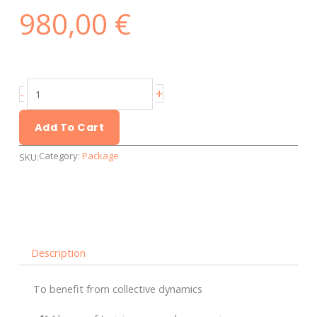
980,00
€
Discover
+
-
the
Calls
Add To Cart
for
Category:
Package
SKU:
Tenders
-
Group
training
quantity
Description
To benefit from collective dynamics