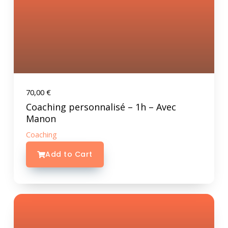
70,00
€
Coaching personnalisé – 1h – Avec
Manon
Coaching
Add to Cart