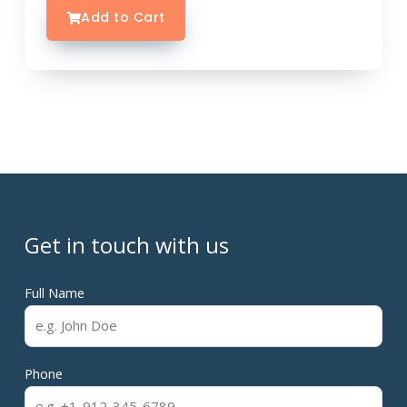
Add to Cart
Get in touch with us
Full Name
Phone