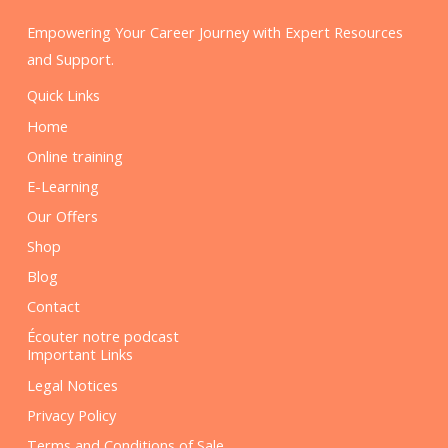
Empowering Your Career Journey with Expert Resources
and Support.
Quick Links
Home
Online training
E-Learning
Our Offers
Shop
Blog
Contact
Écouter notre podcast
Important Links
Legal Notices
Privacy Policy
Terms and Conditions of Sale