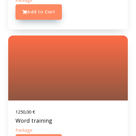
Package
Add to Cart
1250,00
€
Word training
Package