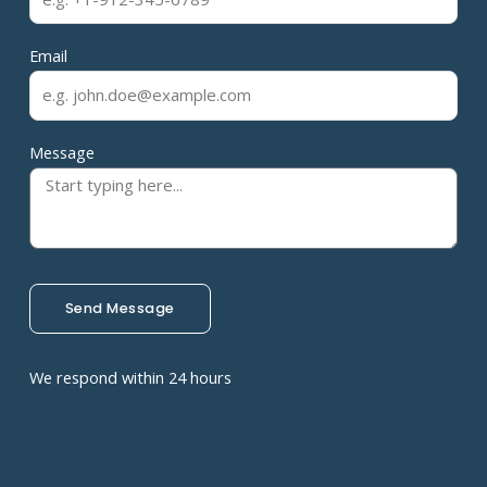
Email
Message
Send Message
We respond within 24 hours