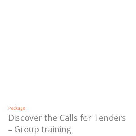
Package
Discover the Calls for Tenders
– Group training