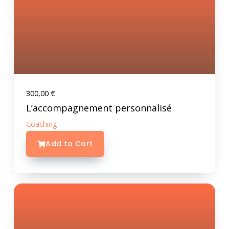
300,00
€
L’accompagnement personnalisé
Coaching
Add to Cart