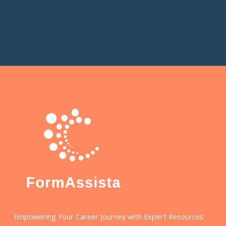
Empowering Your Career Journey with Expert Resources