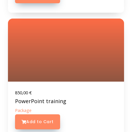
850,00
€
PowerPoint training
Package
Add to Cart