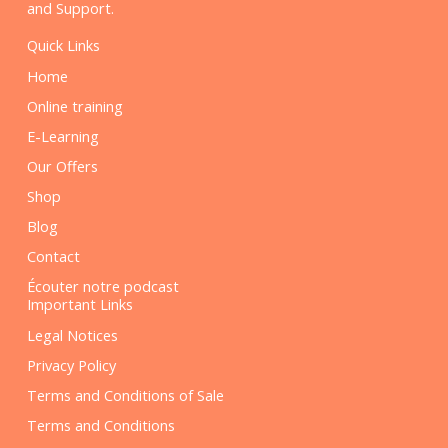
and Support.
Quick Links
Home
Online training
E-Learning
Our Offers
Shop
Blog
Contact
Écouter notre podcast
Important Links
Legal Notices
Privacy Policy
Terms and Conditions of Sale
Terms and Conditions