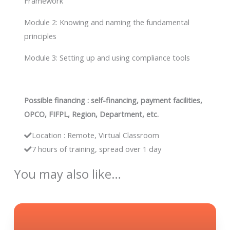
Framework
Module 2: Knowing and naming the fundamental
principles
Module 3: Setting up and using compliance tools
Possible financing : self-financing, payment facilities,
OPCO, FIFPL, Region, Department, etc.
Location : Remote, Virtual Classroom
7 hours of training, spread over 1 day
You may also like…