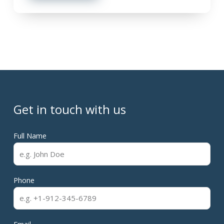
Get in touch with us
Full Name
Phone