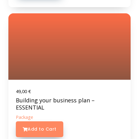
49,00
€
Building your business plan –
ESSENTIAL
Package
Add to Cart