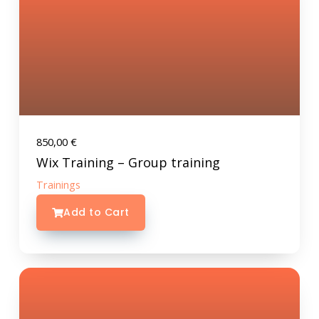
850,00
€
Wix Training – Group training
Trainings
Add to Cart