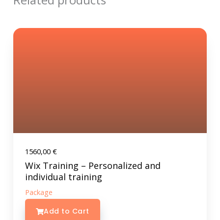
Related products
1560,00
€
Wix Training – Personalized and
individual training
Package
Add to Cart