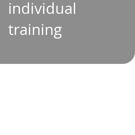
individual
training