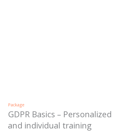
Package
GDPR Basics – Personalized
and individual training