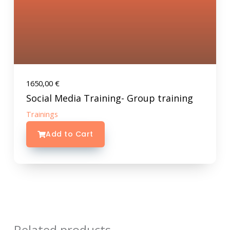
1650,00
€
Social Media Training- Group training
Trainings
Add to Cart