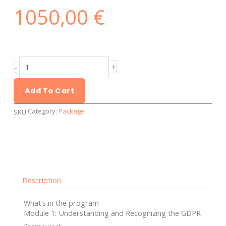
1050,00
€
GDPR
+
-
Basics
-
Add To Cart
Personalized
Category:
Package
SKU:
and
individual
training
quantity
Description
What’s in the program
Module 1: Understanding and Recognizing the GDPR