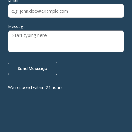
Email
Message
Send Message
We respond within 24 hours