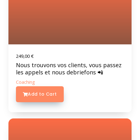
249,00
€
Nous trouvons vos clients, vous passez
les appels et nous debriefons 📲
Coaching
Add to Cart