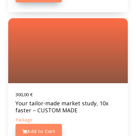
300,00
€
Your tailor-made market study, 10x
faster – CUSTOM MADE
Package
Add to Cart