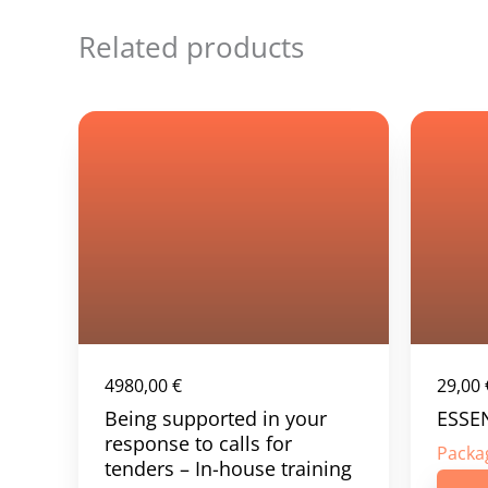
Related products
4980,00
€
29,00
Being supported in your
ESSE
response to calls for
Packa
tenders – In-house training