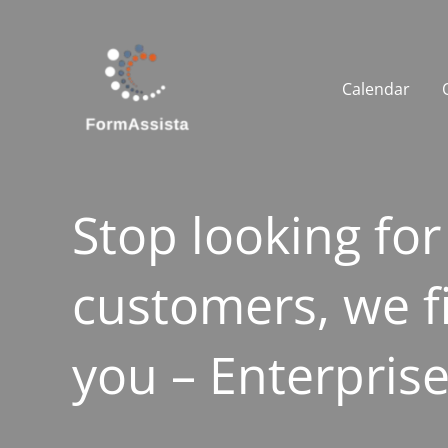
Skip
to
content
Calendar
Stop looking for
customers, we f
you – Enterpris