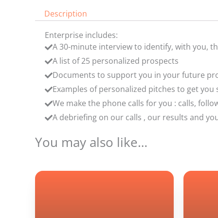
Description
Enterprise includes:
A 30-minute interview to identify, with you, t
A list of 25 personalized prospects
Documents to support you in your future p
Examples of personalized pitches to get you s
We make the phone calls for you : calls, fol
A debriefing on our calls , our results and 
You may also like…