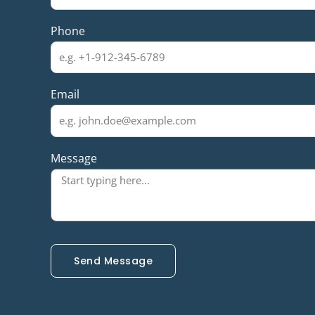
Phone
Email
Message
Send Message