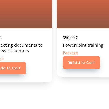
€
850,00
€
ecting documents to
PowerPoint training
new customers
Package
ge
Add to Cart
dd to Cart