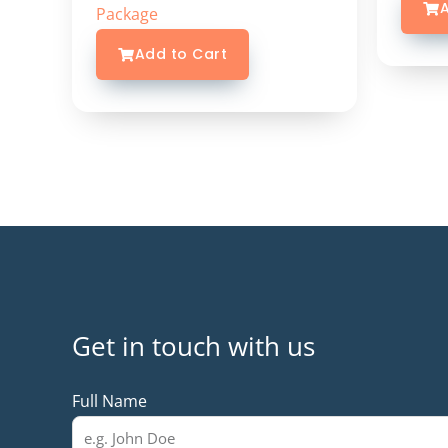
A
Package
Add to Cart
Get in touch with us
Full Name