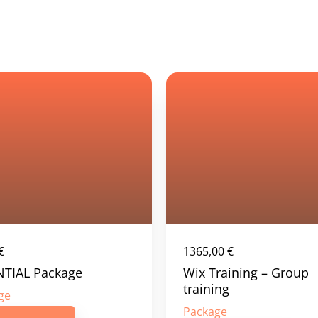
€
1365,00
€
NTIAL Package
Wix Training – Group
training
ge
Package