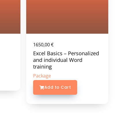
1650,00
€
Excel Basics – Personalized
and individual Word
training
Package
Add to Cart