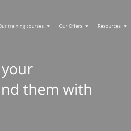
Our training courses
Our Offers
Resources
 your
ind them with
e