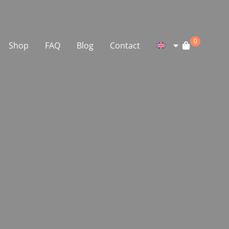
0
Shop
FAQ
Blog
Contact