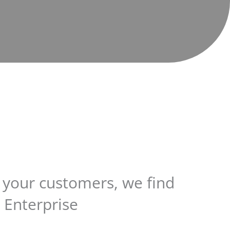
r your customers, we find
 Enterprise