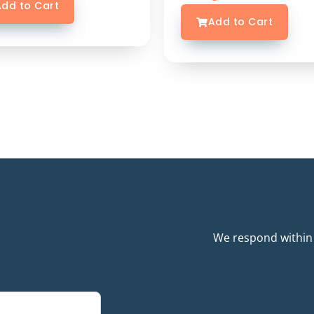
dd to Cart
Add to Cart
We respond within