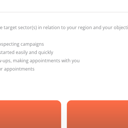
he target sector(s) in relation to your region and your object
rospecting campaigns
tarted easily and quickly
low-ups, making appointments with you
your appointments