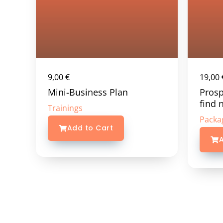
9,00
€
19,00
Mini-Business Plan
Prosp
find 
Trainings
Packa
Add to Cart
A