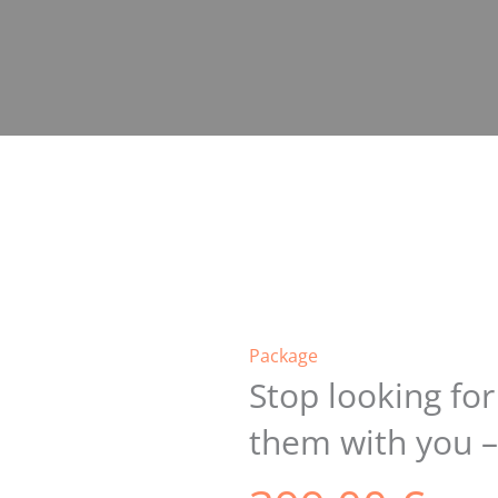
Package
Stop looking fo
them with you –