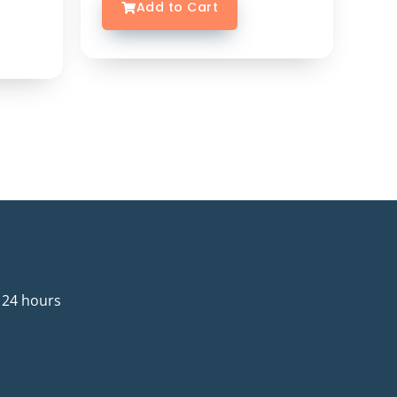
Add to Cart
 24 hours