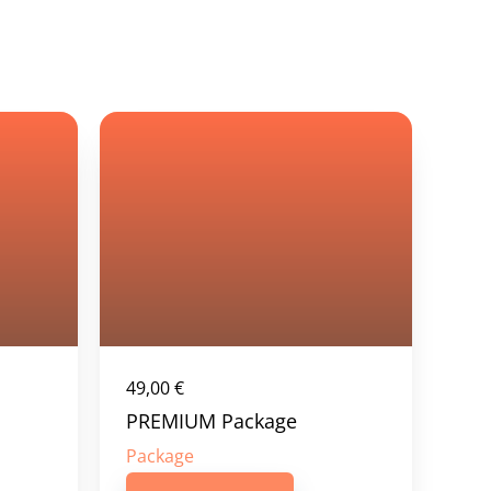
49,00
€
PREMIUM Package
Package