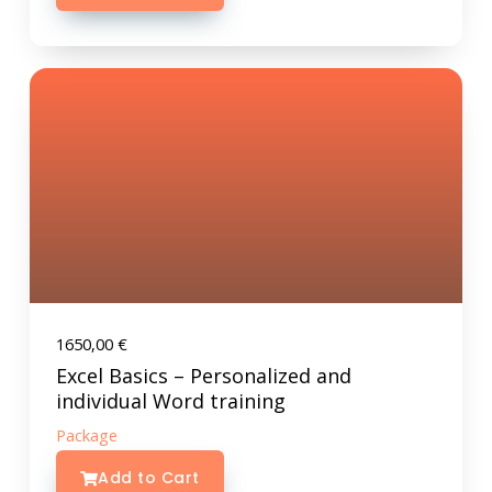
1650,00
€
Excel Basics – Personalized and
individual Word training
Package
Add to Cart