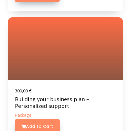
300,00
€
Building your business plan –
Personalized support
Package
Add to Cart