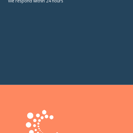
We respond within 24 hours