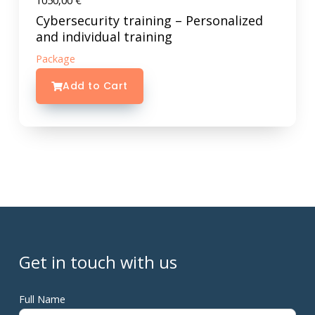
1050,00
€
Cybersecurity training – Personalized
and individual training
Package
Add to Cart
Get in touch with us
Full Name