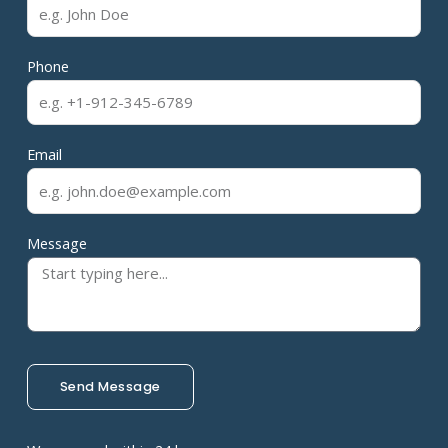
Phone
Email
Message
Send Message