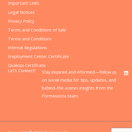
Important Links
Legal Notices
Privacy Policy
Terms and Conditions of Sale
Terms and Conditions
Internal Regulations
Employment Center Certificate
Qualiopi Certificate
F
L
Let’s Connect!
Stay inspired and informed—follow us
a
i
c
n
on social media for tips, updates, and
e
k
behind-the-scenes insights from the
b
e
o
d
FormAssista team.
o
i
k
n