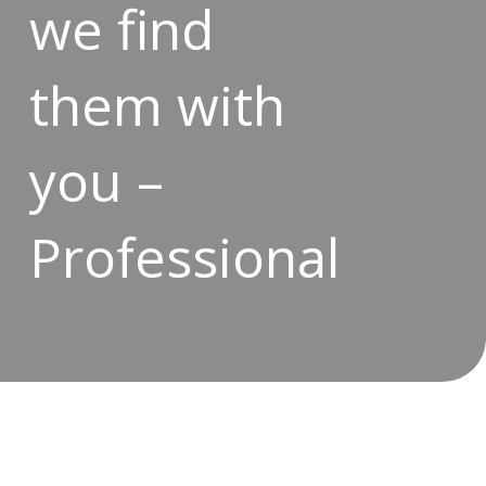
we find
them with
you –
Professional