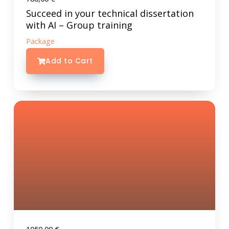
Succeed in your technical dissertation
with AI – Group training
Package
Add to Cart