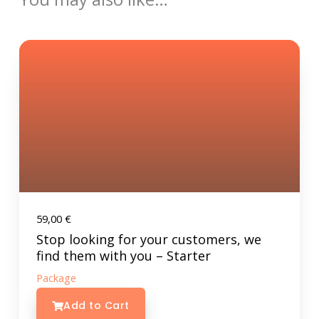
59,00
€
Stop looking for your customers, we
find them with you – Starter
Package
Add to Cart