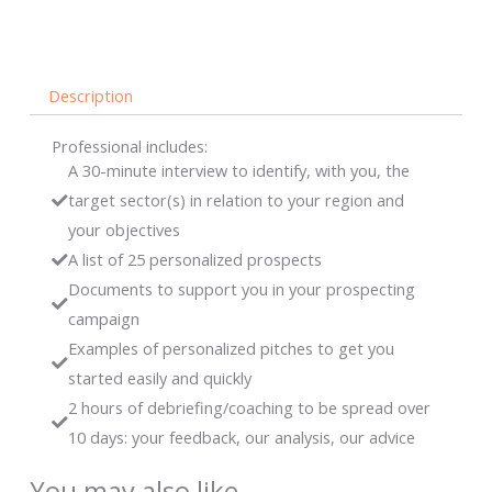
find
them
with
Description
you
-
Professional includes:
Professional
A 30-minute interview to identify, with you, the
quantity
target sector(s) in relation to your region and
your objectives
A list of 25 personalized prospects
Documents to support you in your prospecting
campaign
Examples of personalized pitches to get you
started easily and quickly
2 hours of debriefing/coaching to be spread over
10 days: your feedback, our analysis, our advice
You may also like…