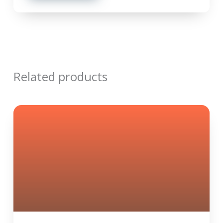
Related products