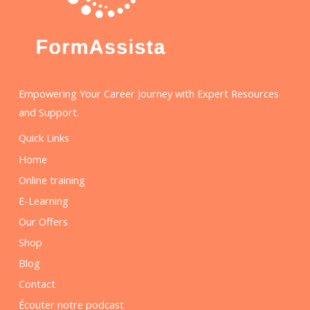
Empowering Your Career Journey with Expert Resources
and Support.
Quick Links
Home
Online training
E-Learning
Our Offers
Shop
Blog
Contact
Écouter notre podcast