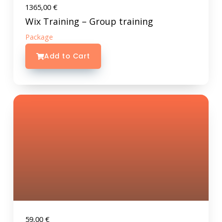
1365,00
€
Wix Training – Group training
Package
Add to Cart
59,00
€