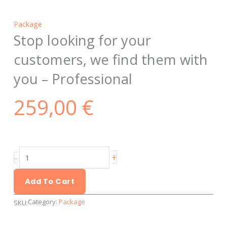
Package
Stop looking for your
customers, we find them with
you – Professional
259,00
€
Stop
+
-
looking
for
Add To Cart
your
Category:
Package
SKU:
customers,
we