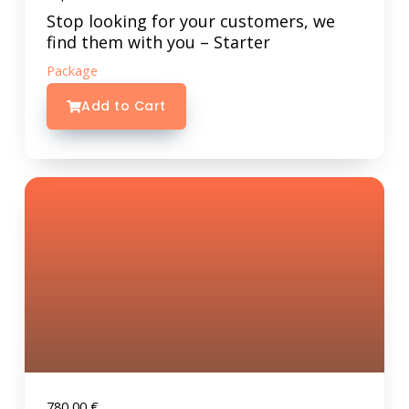
Stop looking for your customers, we
find them with you – Starter
Package
Add to Cart
780,00
€