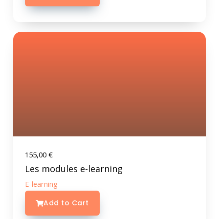
155,00
€
Les modules e-learning
E-learning
Add to Cart