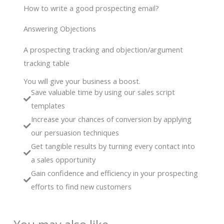
How to write a good prospecting email?
Answering Objections
A prospecting tracking and objection/argument
tracking table
You will give your business a boost.
Save valuable time by using our sales script
templates
Increase your chances of conversion by applying
our persuasion techniques
Get tangible results by turning every contact into
a sales opportunity
Gain confidence and efficiency in your prospecting
efforts to find new customers