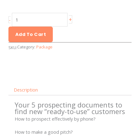
Prospecting
+
-
documents
to
Add To Cart
find
Category:
Package
SKU:
new
customers
quantity
Description
Your 5 prospecting documents to
find new “ready-to-use” customers
How to prospect effectively by phone?
How to make a good pitch?