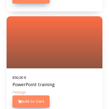
850,00
€
PowerPoint training
Package
Add to Cart