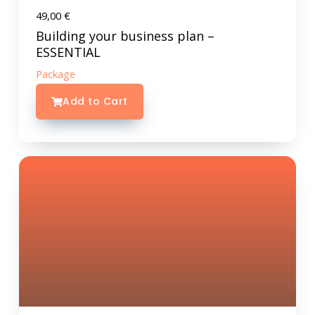
49,00
€
Building your business plan –
ESSENTIAL
Package
Add to Cart