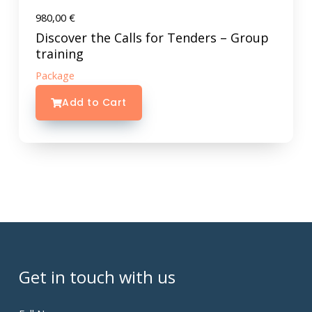
980,00
€
Discover the Calls for Tenders – Group
training
Package
Add to Cart
Get in touch with us