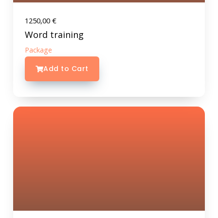
1250,00
€
Word training
Package
Add to Cart