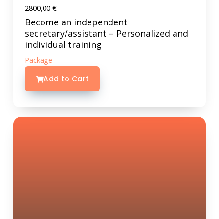
2800,00
€
Become an independent
secretary/assistant – Personalized and
individual training
Package
Add to Cart