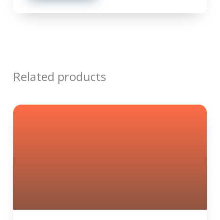
Related products