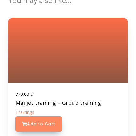
You may also like…
770,00
€
Mailjet training – Group training
Trainings
Add to Cart