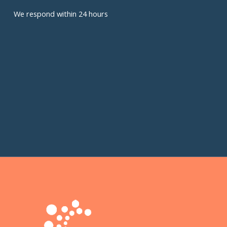
We respond within 24 hours