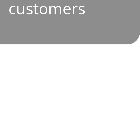
customers