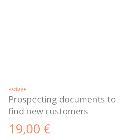
Package
Prospecting documents to
find new customers
19,00
€