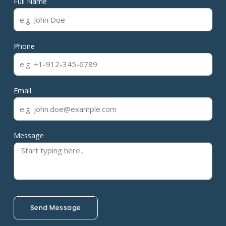
Full Name
Phone
Email
Message
Send Message