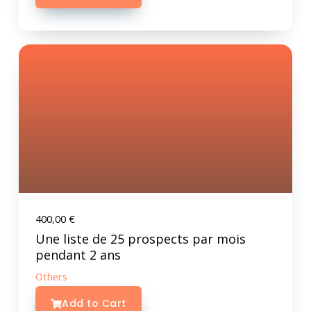
400,00
€
Une liste de 25 prospects par mois
pendant 2 ans
Others
Add to Cart