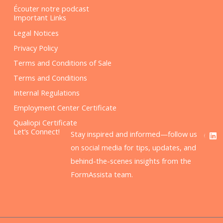
Écouter notre podcast
Important Links
Legal Notices
Privacy Policy
Terms and Conditions of Sale
Terms and Conditions
Internal Regulations
Employment Center Certificate
Qualiopi Certificate
F
L
Let’s Connect!
Stay inspired and informed—follow us
a
i
c
n
on social media for tips, updates, and
e
k
behind-the-scenes insights from the
b
e
o
d
FormAssista team.
o
i
k
n