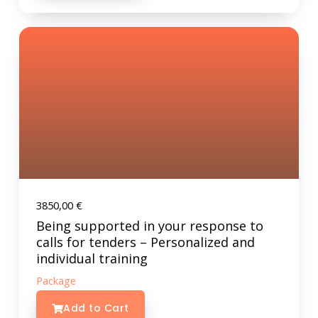
3850,00
€
Being supported in your response to
calls for tenders – Personalized and
individual training
Package
Add to Cart