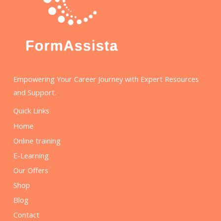
Empowering Your Career Journey with Expert Resources
and Support.
Quick Links
Home
Online training
E-Learning
Our Offers
Shop
Blog
Contact